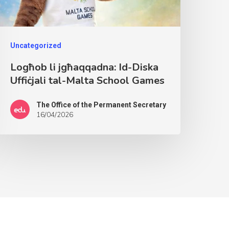
Uncategorized
Logħob li jgħaqqadna: Id-Diska
Uffiċjali tal-Malta School Games
The Office of the Permanent Secretary
16/04/2026