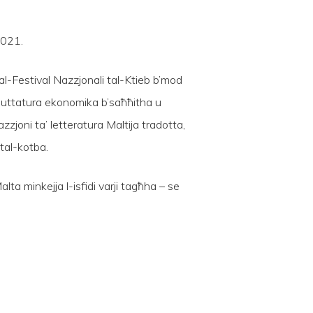
2021.
al-Festival Nazzjonali tal-Ktieb b’mod
’imbuttatura ekonomika b’saħħitha u
joni ta’ letteratura Maltija tradotta,
 tal-kotba.
alta minkejja l-isfidi varji tagħha – se