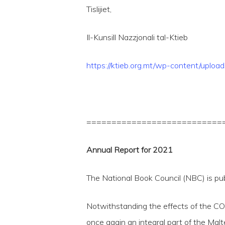
Tislijiet,
Il-Kunsill Nazzjonali tal-Ktieb
https://ktieb.org.mt/wp-content/up
===========================
Annual Report for 2021
The National Book Council (NBC) is pu
Notwithstanding the effects of the CO
once again an integral part of the Mal