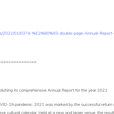
loads/2022/01/0374-%E2%80%93-double-page-Annual-Report-
===============
blishing its comprehensive Annual Report for the year 2021.
VID-19 pandemic, 2021 was marked by the successful return of
tese cultural calendar. Held at a new and larger venue, the r