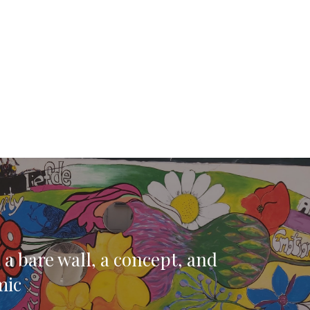
 a bare wall, a concept, and
mic