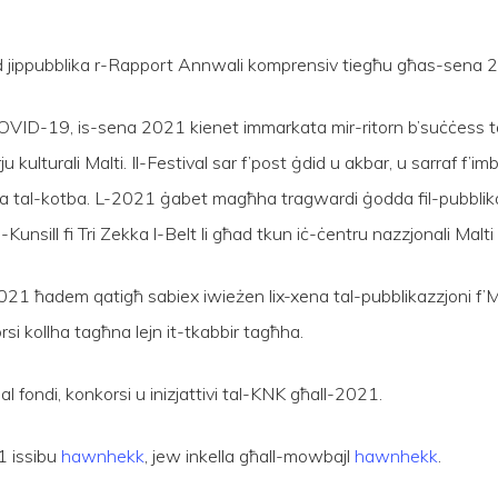
qed jippubblika r-Rapport Annwali komprensiv tiegħu għas-sena 
al-COVID-19, is-sena 2021 kienet immarkata mir-ritorn b’suċċess t
ju kulturali Malti. Il-Festival sar f’post ġdid u akbar, u sarraf f
ħa tal-kotba. L-2021 ġabet magħha tragwardi ġodda fil-pubblikazz
-Kunsill fi Tri Zekka l-Belt li għad tkun iċ-ċentru nazzjonali Malti
 fl-2021 ħadem qatigħ sabiex iwieżen lix-xena tal-pubblikazzjoni f’M
si kollha tagħna lejn it-tkabbir tagħha.
l fondi, konkorsi u inizjattivi tal-KNK għall-2021.
1 issibu
hawnhekk
, jew inkella għall-mowbajl
hawnhekk
.