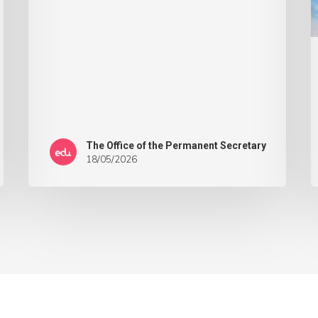
The Office of the Permanent Secretary
18/05/2026