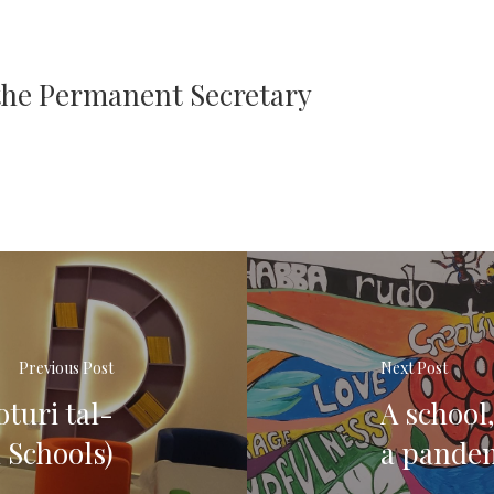
 the Permanent Secretary
Previous Post
Next Post
oturi tal-
A school,
 Schools)
a pande