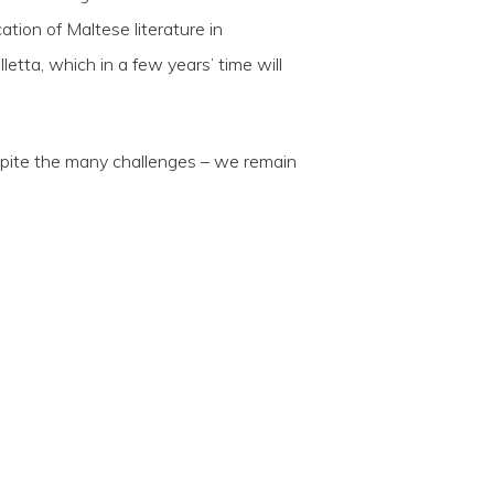
tion of Maltese literature in
letta, which in a few years’ time will
spite the many challenges – we remain