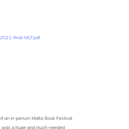
2021-final-MLT.pdf
 an in-person Malta Book Festival,
esult was a huge and much-needed