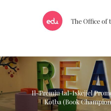
The Office of
Il-Premju tal-Iskejjel Prom
Kotba (Book Champion