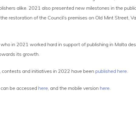
ishers alike. 2021 also presented new milestones in the publica
the restoration of the Council’s premises on Old Mint Street, Val
who in 2021 worked hard in support of publishing in Malta de
towards its growth.
 contests and initiatives in 2022 have been
published here
.
h can be accessed
here
, and the mobile version
here
.