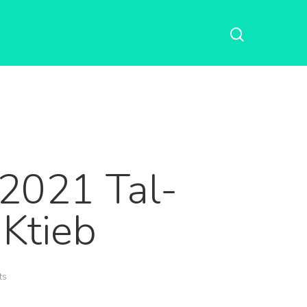
-2021 Tal-
-Ktieb
ts