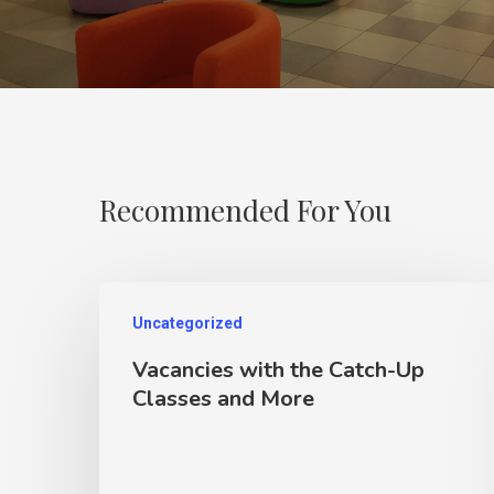
Recommended For You
Uncategorized
Vacancies with the Catch-Up
Classes and More