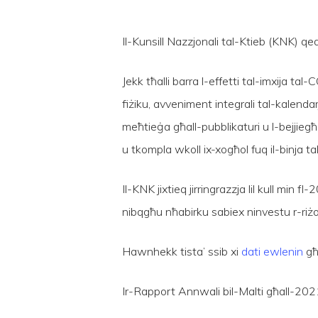
Il-Kunsill Nazzjonali tal-Ktieb (KNK) 
Jekk tħalli barra l-effetti tal-imxija t
fiżiku, avveniment integrali tal-kalendar
meħtieġa għall-pubblikaturi u l-bejjieg
Hit enter to search or ESC to close
u tkompla wkoll ix-xogħol fuq il-binja tal
Il-KNK jixtieq jirringrazzja lil kull min
nibqgħu nħabirku sabiex ninvestu r-riżor
Hawnhekk tista’ ssib xi
dati ewlenin
għa
Ir-Rapport Annwali bil-Malti għall-202