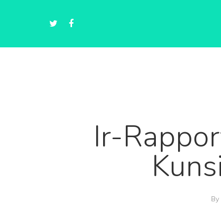
Ir-Rappor
Kunsi
By