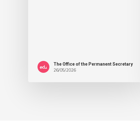
The Office of the Permanent Secretary
26/05/2026