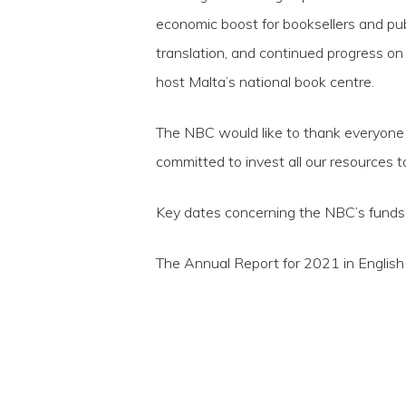
economic boost for booksellers and publ
translation, and continued progress on 
host Malta’s national book centre.
The NBC would like to thank everyone 
committed to invest all our resources 
Key dates concerning the NBC’s funds,
The Annual Report for 2021 in Englis