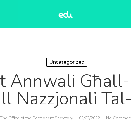
Uncategorized
t Annwali Għall
ll Nazzjonali Tal
The Office of the Permanent Secretary
02/02/2022
No Commen