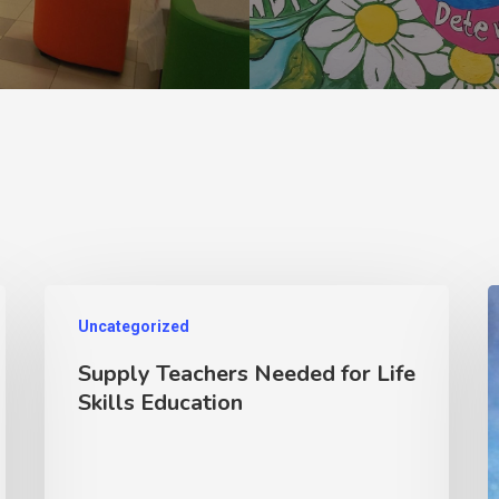
Uncategorized
Supply Teachers Needed for Life
Skills Education