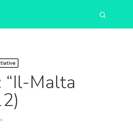
tiative
 “Il-Malta
12)
ts