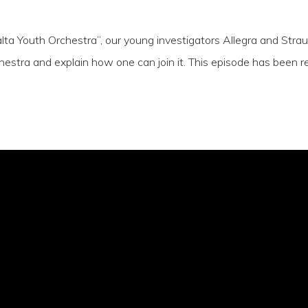
alta Youth Orchestra”, our young investigators Allegra and St
estra and explain how one can join it. This episode has been r