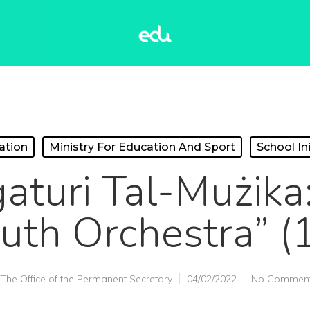
ation
Ministry For Education And Sport
School Ini
gaturi Tal-Mużika:
uth Orchestra” (
The Office of the Permanent Secretary
04/02/2022
No Commen