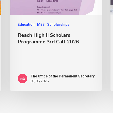
Education
MES
Scholarships
Reach High II Scholars
Programme 3rd Call 2026
The Office of the Permanent Secretary
03/08/2026