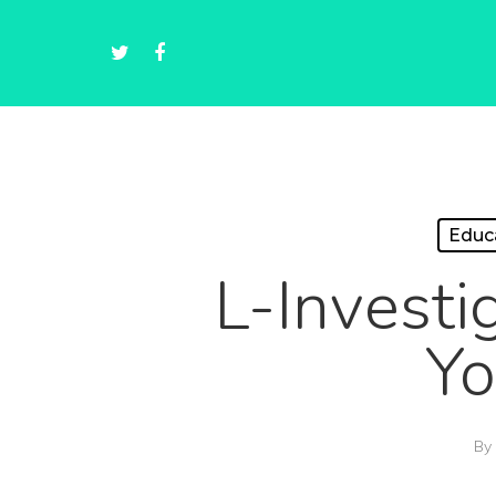
Educ
L-Investi
Yo
By