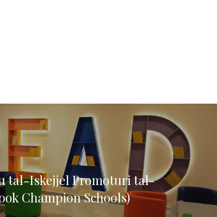
 tal-Iskejjel Promoturi tal-
ook Champion Schools)