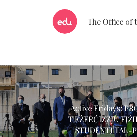
The Office of
Active Fridays: 
T’EŻERĊIZZJU FIŻ
STUDENTI TAL-