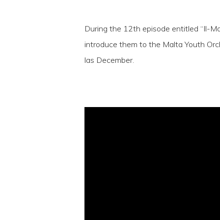
During the 12th episode entitled “Il-M
introduce them to the Malta Youth Orch
las December.
Hit enter to search or ESC to close