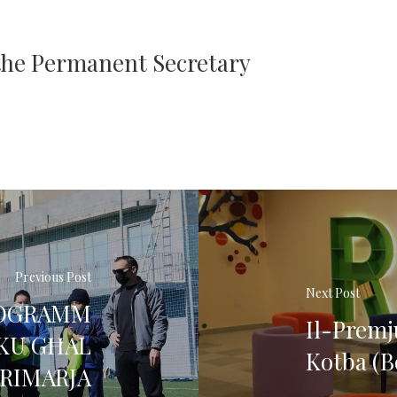
 the Permanent Secretary
Previous Post
Next Post
PROGRAMM
Il-Premju
IKU GĦAL
Kotba (B
PRIMARJA