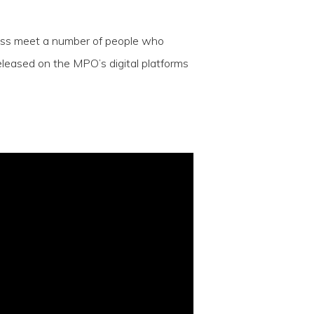
rauss meet a number of people who
eleased on the MPO’s digital platforms