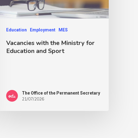
Education
Employment
MES
Vacancies with the Ministry for
Education and Sport
The Office of the Permanent Secretary
21/07/2026