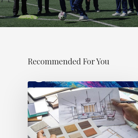
Recommended For You