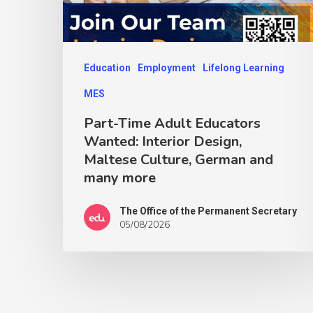
Education
Employment
Lifelong Learning
MES
Part-Time Adult Educators
Wanted: Interior Design,
Maltese Culture, German and
many more
The Office of the Permanent Secretary
05/08/2026