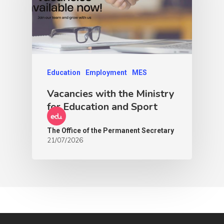
Education
Employment
MES
Vacancies with the Ministry
for Education and Sport
The Office of the Permanent Secretary
21/07/2026