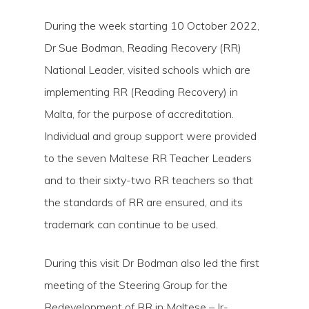
During the week starting 10 October 2022,
Dr Sue Bodman, Reading Recovery (RR)
National Leader, visited schools which are
implementing RR (Reading Recovery) in
Malta, for the purpose of accreditation.
Individual and group support were provided
to the seven Maltese RR Teacher Leaders
and to their sixty-two RR teachers so that
Hit enter to search or ESC to close
the standards of RR are ensured, and its
trademark can continue to be used.
During this visit Dr Bodman also led the first
meeting of the Steering Group for the
Redevelopment of RR in Maltese – Ir-