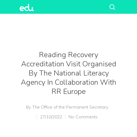
Reading Recovery
Accreditation Visit Organised
By The National Literacy
Agency In Collaboration With
RR Europe
By
The Office of the Permanent Secretary
27/10/2022
No Comments