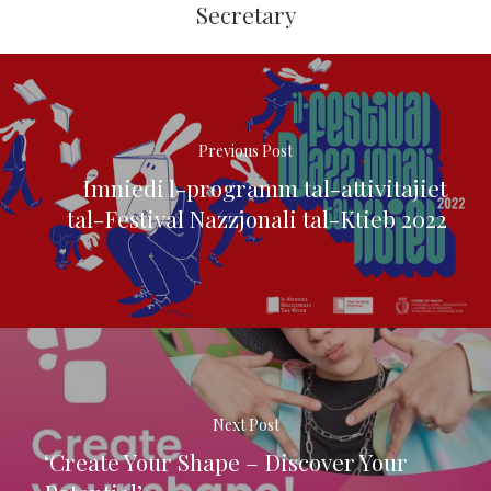
Secretary
Previous Post
Imniedi l-programm tal-attivitajiet
tal-Festival Nazzjonali tal-Ktieb 2022
Next Post
‘Create Your Shape – Discover Your