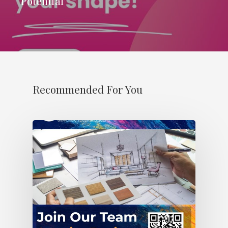
Potential’
Recommended For You