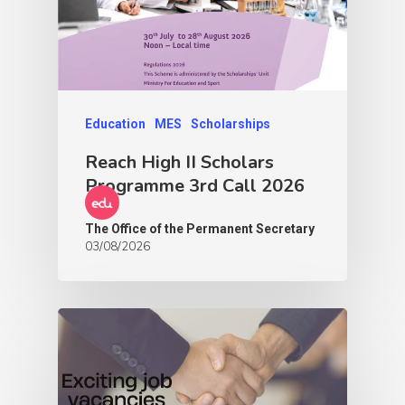
Education
MES
Scholarships
Reach High II Scholars
Programme 3rd Call 2026
The Office of the Permanent Secretary
03/08/2026