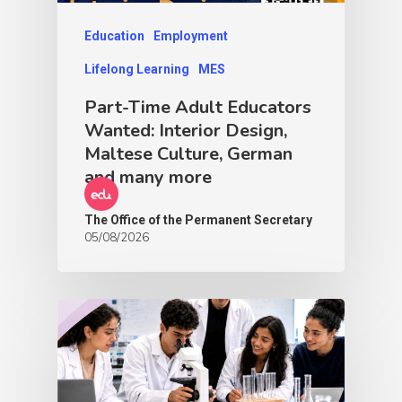
Education
Employment
Lifelong Learning
MES
Part-Time Adult Educators
Wanted: Interior Design,
Maltese Culture, German
and many more
The Office of the Permanent Secretary
05/08/2026