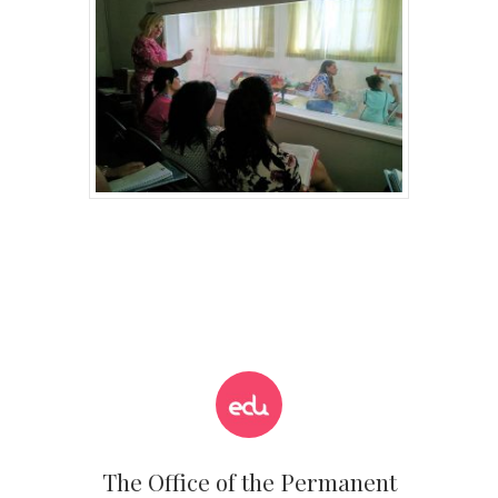
The Office of the Permanent