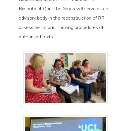
Rimonta fil-Qari. The Group will serve as an
advisory body in the reconstruction of RR
assessments and norming procedures of
authorised texts.