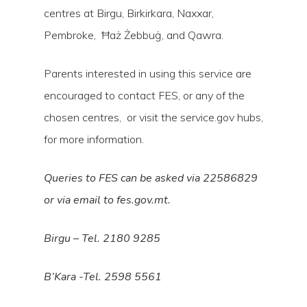
centres at Birgu, Birkirkara, Naxxar,
Pembroke, Ħaż Żebbuġ, and Qawra.
Parents interested in using this service are
encouraged to contact FES, or any of the
chosen centres, or visit the service.gov hubs,
for more information.
Queries to FES can be asked via 22586829
or via email to fes.gov.mt.
Birgu – Tel. 2180 9285
B’Kara -Tel. 2598 5561