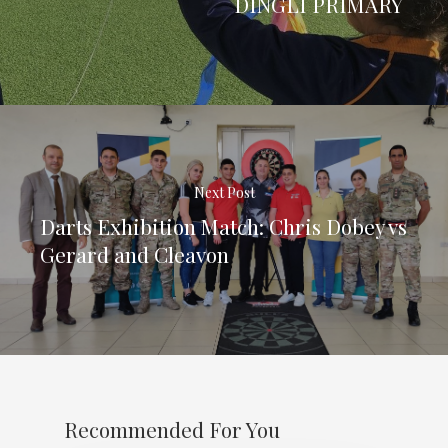
DINGLI PRIMARY
Next Post
Darts Exhibition Match: Chris Dobey vs
Gerard and Cleavon
Recommended For You