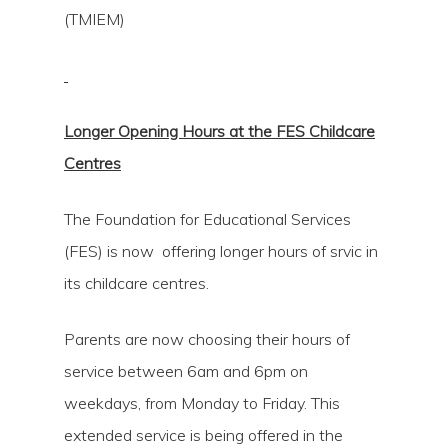
(TMIEM)
Longer Opening Hours at the FES Childcare
Centres
The Foundation for Educational Services
(FES) is now offering longer hours of srvic in
its childcare centres.
Parents are now choosing their hours of
service between 6am and 6pm on
weekdays, from Monday to Friday. This
extended service is being offered in the