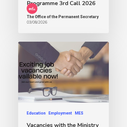
Programme 3rd Call 2026
The Office of the Permanent Secretary
03/08/2026
Education
Employment
MES
Vacancies with the Ministry