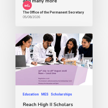
and many more
The Office of the Permanent Secretary
05/08/2026
Education
MES
Scholarships
Reach High II Scholars