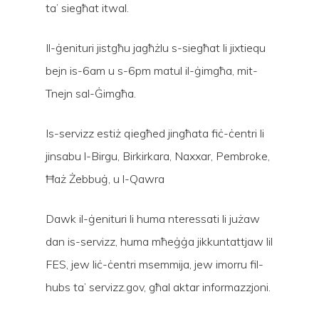
ta’ siegħat itwal.
Il-ġenituri jistgħu jagħżlu s-siegħat li jixtiequ
bejn is-6am u s-6pm matul il-ġimgħa, mit-
Tnejn sal-Ġimgħa.
Is-servizz estiż qiegħed jingħata fiċ-ċentri li
jinsabu l-Birgu, Birkirkara, Naxxar, Pembroke,
Ħaż Żebbuġ, u l-Qawra
Dawk il-ġenituri li huma nteressati li jużaw
dan is-servizz, huma mħeġġa jikkuntattjaw lil
FES, jew liċ-ċentri msemmija, jew imorru fil-
Hit enter to search or ESC to close
hubs ta’ servizz.gov, għal aktar informazzjoni.