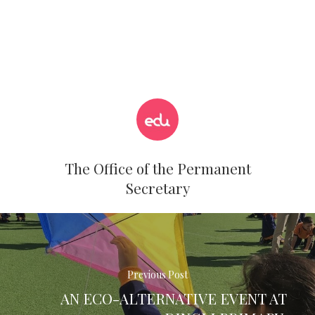
The Office of the Permanent
Secretary
Previous Post
AN ECO-ALTERNATIVE EVENT AT