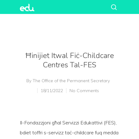
Ħinijiet Itwal Fiċ-Childcare
Centres Tal-FES
By
The Office of the Permanent Secretary
18/11/2022
No Comments
Il-Fondazzjoni għal Servizzi Edukattivi (FES),
bdiet toffri s-servizz taċ-childcare fuq medda