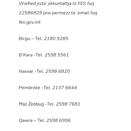
Wieħed jista’ jikkuntattja lil FES fuq
22586829 jew permezz ta’ email fuq
fes.gov.mt
Birgu – Tel. 2180 9285
B’Kara -Tel. 2598 5561
Naxxar -Tel. 2598 6820
Pembroke -Tel. 2137 6644
Ħaż Żebbuġ -Tel. 2598 7681
Qawra – Tel. 2598 6996