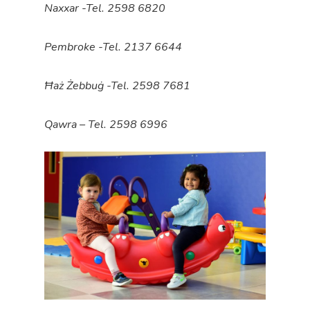
Naxxar -Tel. 2598 6820
Pembroke -Tel. 2137 6644
Ħaż Żebbuġ -Tel. 2598 7681
Qawra – Tel. 2598 6996