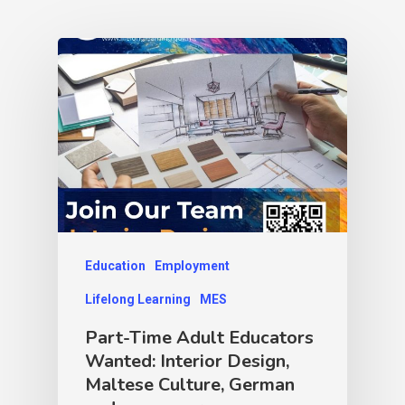
Education
Employment
Lifelong Learning
MES
Part-Time Adult Educators
Wanted: Interior Design,
Maltese Culture, German