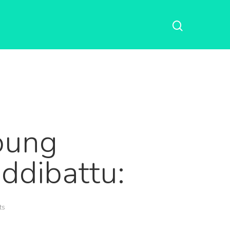
oung
ddibattu:
ts