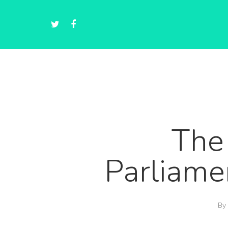
The
Parliame
By