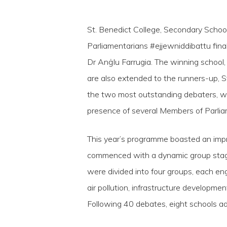
St. Benedict College, Secondary School
Parliamentarians #ejjewniddibattu fin
Dr Anġlu Farrugia. The winning school
are also extended to the runners-up, 
the two most outstanding debaters, w
presence of several Members of Parliam
This year’s programme boasted an impr
Hit enter to search or ESC to close
commenced with a dynamic group stage 
were divided into four groups, each eng
air pollution, infrastructure developmen
Following 40 debates, eight schools ad