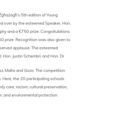
 Żgħażagħ’s 5th edition of Young
ded over by the esteemed Speaker, Hon.
ophy and a €750 prize. Congratulations
0 prize. Recognition was also given to
eserved applause. The esteemed
l, Hon. Justin Schembri, and Hon. Dr
oss Malta and Gozo. The competition
Here, the 20 participating schools
y care, racism, cultural preservation,
ism, and environmental protection.