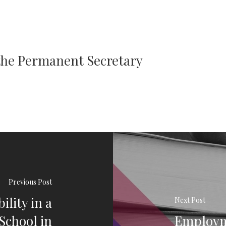
 the Permanent Secretary
Previous Post
lity in a
Next Post
School in
Employm