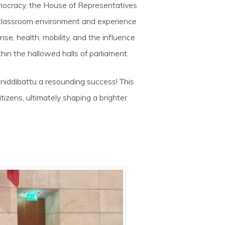
mocracy, the House of Representatives
e classroom environment and experience
e, health, mobility, and the influence
thin the hallowed halls of parliament.
wniddibattu a resounding success! This
ens, ultimately shaping a brighter