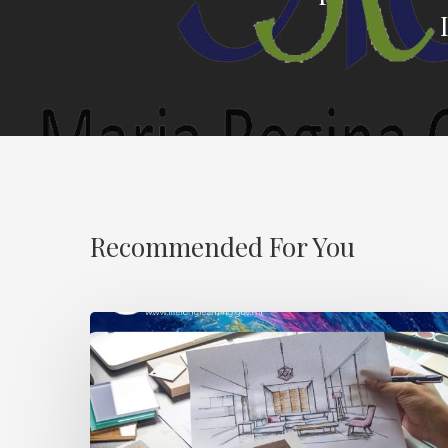
Recommended For You