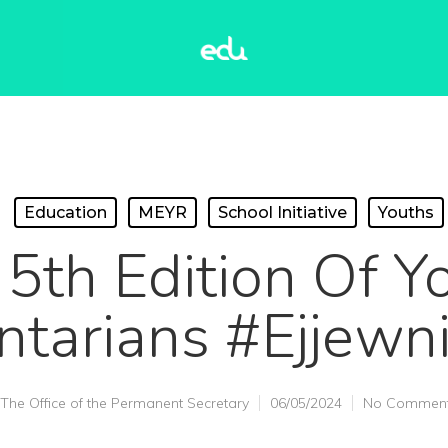
Education
MEYR
School Initiative
Youths
 5th Edition Of Y
ntarians #ejjewni
The Office of the Permanent Secretary
06/05/2024
No Commen