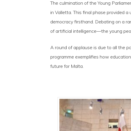
The culmination of the Young Parliame
in Valletta. This final phase provided
democracy firsthand. Debating on a ran
of artificial intelligence—the young peo
A round of applause is due to all the 
programme exemplifies how education c
future for Malta.