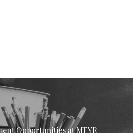
ent Opportunities at MEYR