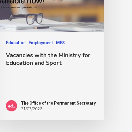
Education
Employment
MES
Vacancies with the Ministry for
Education and Sport
The Office of the Permanent Secretary
21/07/2026