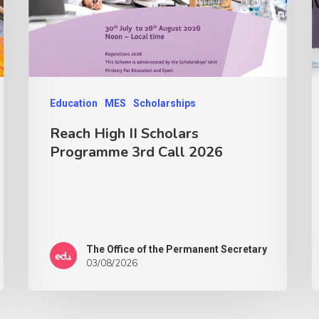
Education
MES
Scholarships
Reach High II Scholars
Programme 3rd Call 2026
The Office of the Permanent Secretary
03/08/2026