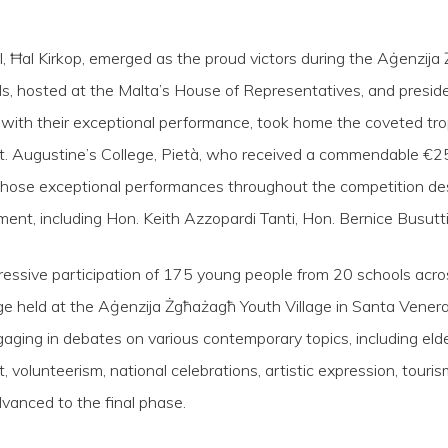
, Ħal Kirkop, emerged as the proud victors during the Aġenzija
als, hosted at the Malta’s House of Representatives, and presi
, with their exceptional performance, took home the coveted tr
St. Augustine’s College, Pietà, who received a commendable €25
hose exceptional performances throughout the competition d
ent, including Hon. Keith Azzopardi Tanti, Hon. Bernice Busutti
essive participation of 175 young people from 20 schools acr
held at the Aġenzija Żgħażagħ Youth Village in Santa Venera. 
aging in debates on various contemporary topics, including elderl
t, volunteerism, national celebrations, artistic expression, tour
vanced to the final phase.