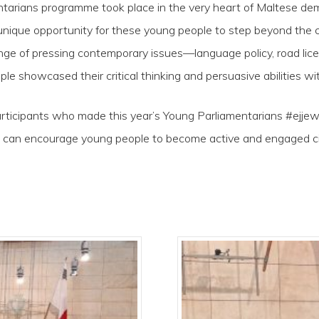
ntarians programme took place in the very heart of Maltese de
 a unique opportunity for these young people to step beyond th
ge of pressing contemporary issues—language policy, road licens
ple showcased their critical thinking and persuasive abilities wi
participants who made this year’s Young Parliamentarians #ejje
an encourage young people to become active and engaged citiz