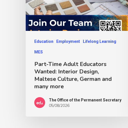
Education
Employment
Lifelong Learning
MES
Part-Time Adult Educators
Wanted: Interior Design,
Maltese Culture, German and
many more
The Office of the Permanent Secretary
05/08/2026