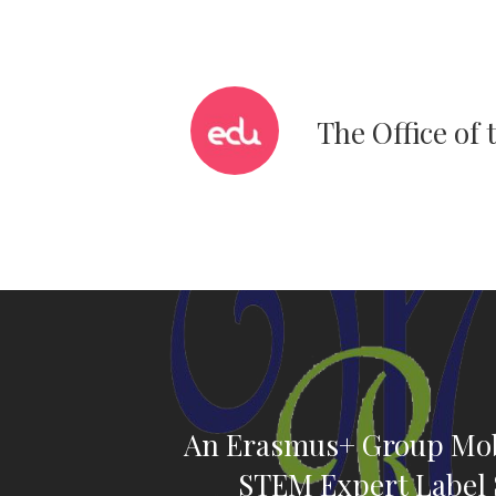
The Office of
An Erasmus+ Group Mobi
STEM Expert Label 