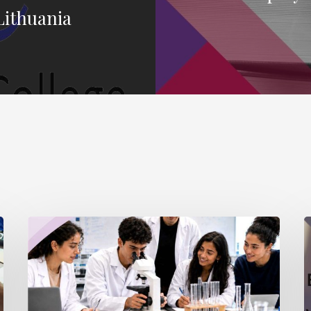
Lithuania