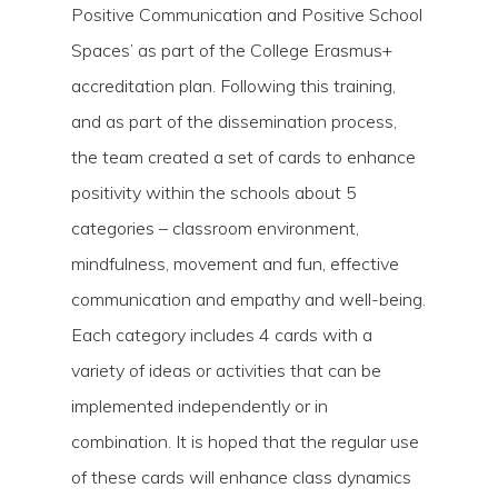
Positive Communication and Positive School
Spaces’ as part of the College Erasmus+
accreditation plan. Following this training,
and as part of the dissemination process,
the team created a set of cards to enhance
positivity within the schools about 5
categories – classroom environment,
mindfulness, movement and fun, effective
Hit enter to search or ESC to close
communication and empathy and well-being.
Each category includes 4 cards with a
variety of ideas or activities that can be
implemented independently or in
combination. It is hoped that the regular use
of these cards will enhance class dynamics