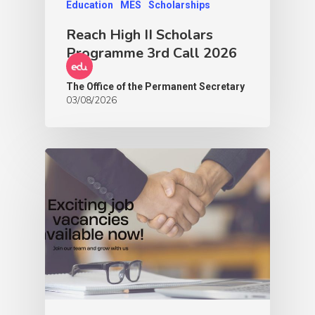
Education
MES
Scholarships
Reach High II Scholars
Programme 3rd Call 2026
The Office of the Permanent Secretary
03/08/2026