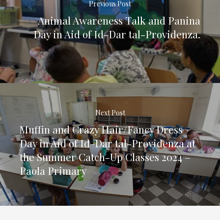
Previous Post
Animal Awareness Talk and Panina
Day in Aid of Id-Dar tal-Providenza.
Next Post
Muffin and Crazy Hair/Fancy Dress
Day in Aid of Id-Dar tal-Providenza at
the Summer Catch-Up Classes 2024 –
Paola Primary