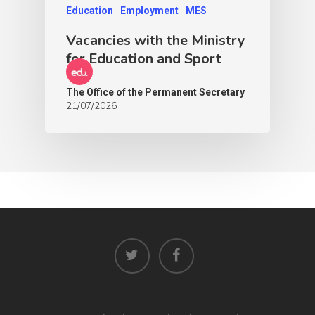
Education
Employment
MES
Vacancies with the Ministry
for Education and Sport
The Office of the Permanent Secretary
21/07/2026