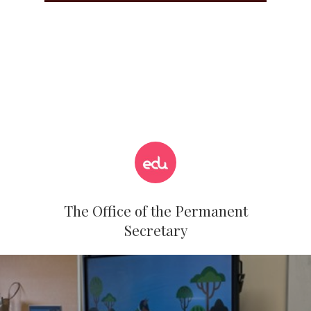
The Office of the Permanent
Secretary