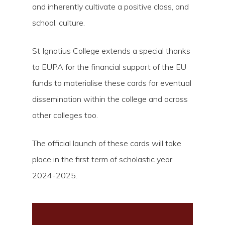
and inherently cultivate a positive class, and
school, culture.
St Ignatius College extends a special thanks
to EUPA for the financial support of the EU
funds to materialise these cards for eventual
dissemination within the college and across
other colleges too.
The official launch of these cards will take
place in the first term of scholastic year
2024-2025.