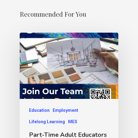
Recommended For You
Education
Employment
Lifelong Learning
MES
Part-Time Adult Educators