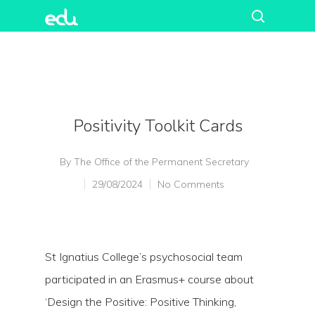
Positivity Toolkit Cards
By
The Office of the Permanent Secretary
29/08/2024
No Comments
St Ignatius College’s psychosocial team
participated in an Erasmus+ course about
‘Design the Positive: Positive Thinking,