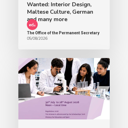
Wanted: Interior Design,
Maltese Culture, German
and many more
The Office of the Permanent Secretary
05/08/2026