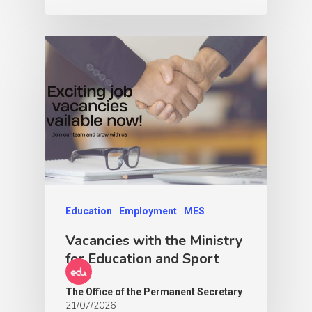
Education
Employment
MES
Vacancies with the Ministry
for Education and Sport
The Office of the Permanent Secretary
21/07/2026