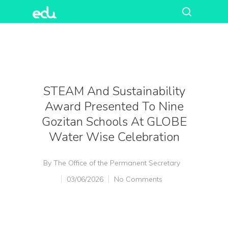
STEAM And Sustainability
Award Presented To Nine
Gozitan Schools At GLOBE
Water Wise Celebration
By
The Office of the Permanent Secretary
03/06/2026
No Comments