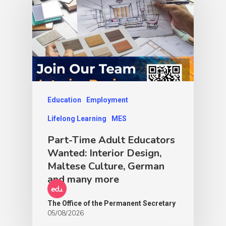
Education
Employment
Lifelong Learning
MES
Part-Time Adult Educators
Wanted: Interior Design,
Maltese Culture, German
and many more
The Office of the Permanent Secretary
05/08/2026