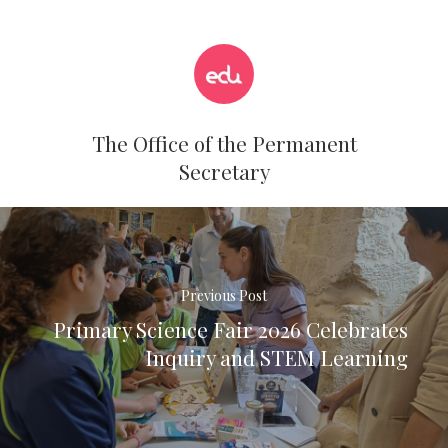
The Office of the Permanent
Secretary
Previous Post
Primary Science Fair 2026 Celebrates
Inquiry and STEM Learning