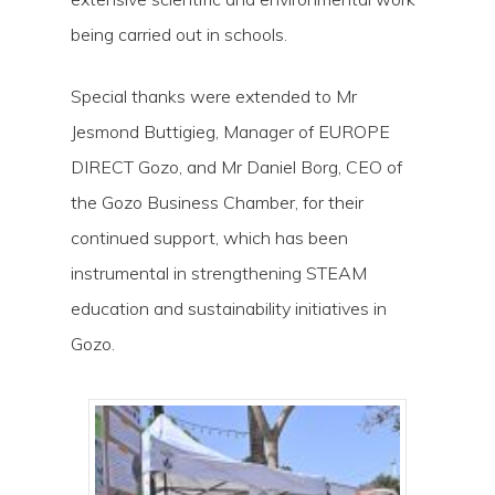
being carried out in schools.
Special thanks were extended to Mr
Jesmond Buttigieg, Manager of EUROPE
DIRECT Gozo, and Mr Daniel Borg, CEO of
the Gozo Business Chamber, for their
continued support, which has been
instrumental in strengthening STEAM
education and sustainability initiatives in
Gozo.