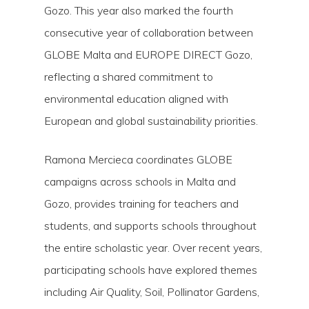
Gozo. This year also marked the fourth
consecutive year of collaboration between
GLOBE Malta and EUROPE DIRECT Gozo,
reflecting a shared commitment to
environmental education aligned with
European and global sustainability priorities.
Ramona Mercieca coordinates GLOBE
campaigns across schools in Malta and
Gozo, provides training for teachers and
Hit enter to search or ESC to close
students, and supports schools throughout
the entire scholastic year. Over recent years,
participating schools have explored themes
including Air Quality, Soil, Pollinator Gardens,