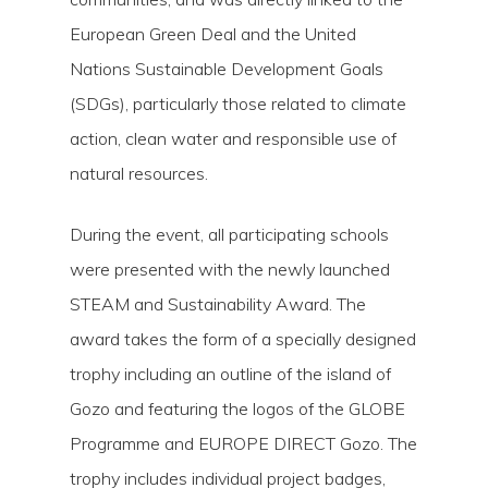
European Green Deal and the United
Nations Sustainable Development Goals
(SDGs), particularly those related to climate
action, clean water and responsible use of
natural resources.
During the event, all participating schools
were presented with the newly launched
STEAM and Sustainability Award. The
award takes the form of a specially designed
trophy including an outline of the island of
Gozo and featuring the logos of the GLOBE
Programme and EUROPE DIRECT Gozo. The
trophy includes individual project badges,