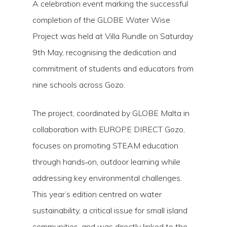
A celebration event marking the successful
completion of the GLOBE Water Wise
Project was held at Villa Rundle on Saturday
9th May, recognising the dedication and
commitment of students and educators from
nine schools across Gozo.
The project, coordinated by GLOBE Malta in
collaboration with EUROPE DIRECT Gozo,
focuses on promoting STEAM education
through hands‑on, outdoor learning while
addressing key environmental challenges.
This year’s edition centred on water
sustainability, a critical issue for small island
communities, and was directly linked to the