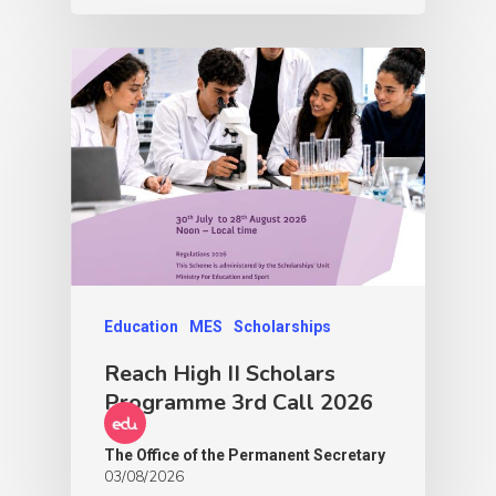
Education
MES
Scholarships
Reach High II Scholars
Programme 3rd Call 2026
The Office of the Permanent Secretary
03/08/2026