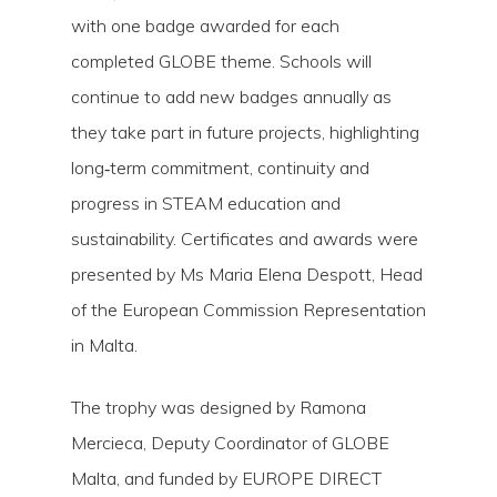
with one badge awarded for each
completed GLOBE theme. Schools will
continue to add new badges annually as
they take part in future projects, highlighting
long‑term commitment, continuity and
progress in STEAM education and
sustainability. Certificates and awards were
presented by Ms Maria Elena Despott, Head
of the European Commission Representation
in Malta.
The trophy was designed by Ramona
Mercieca, Deputy Coordinator of GLOBE
Malta, and funded by EUROPE DIRECT