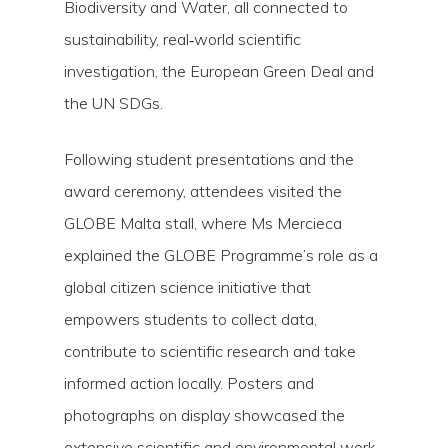
Biodiversity and Water, all connected to
sustainability, real‑world scientific
investigation, the European Green Deal and
the UN SDGs.
Following student presentations and the
award ceremony, attendees visited the
GLOBE Malta stall, where Ms Mercieca
explained the GLOBE Programme’s role as a
global citizen science initiative that
empowers students to collect data,
contribute to scientific research and take
informed action locally. Posters and
photographs on display showcased the
extensive scientific and environmental work