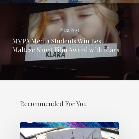
Next Post
MVPA Media Students Win Best
Maltese Short Film Award with Klara
Recommended For You