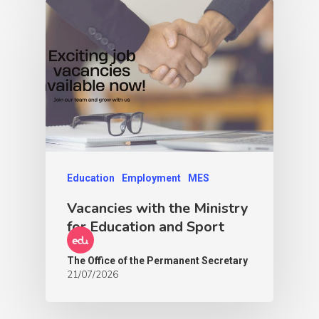
Education
Employment
MES
Vacancies with the Ministry
for Education and Sport
The Office of the Permanent Secretary
21/07/2026