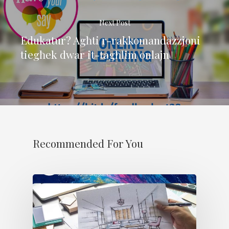
Next Post
Edukatur? Agħti r-rakkomandazzjoni
tiegħek dwar it-tagħlim onlajn
Recommended For You