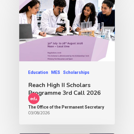
Education
MES
Scholarships
Reach High II Scholars
Programme 3rd Call 2026
The Office of the Permanent Secretary
03/08/2026