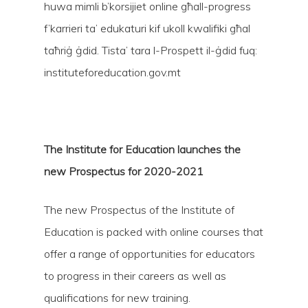
huwa mimli b’korsijiet online għall-progress
f’karrieri ta’ edukaturi kif ukoll kwalifiki għal
taħriġ ġdid. Tista’ tara l-Prospett il-ġdid fuq:
instituteforeducation.gov.mt
Hit enter to search or ESC to close
The Institute for Education launches the
new Prospectus for 2020-2021
The new Prospectus of the Institute of
Education is packed with online courses that
offer a range of opportunities for educators
to progress in their careers as well as
qualifications for new training.