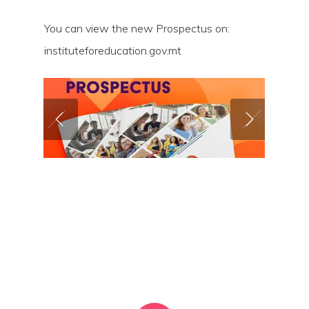
You can view the new Prospectus on:
instituteforeducation.gov.mt