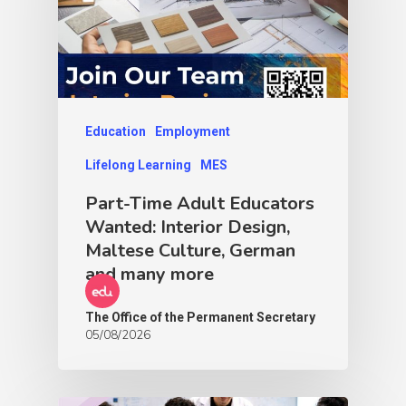
Education
Employment
Lifelong Learning
MES
Part-Time Adult Educators
Wanted: Interior Design,
Maltese Culture, German
and many more
The Office of the Permanent Secretary
05/08/2026