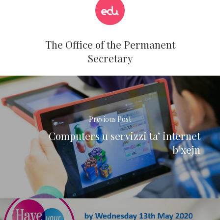
The Office of the Permanent
Secretary
Previous Post
Computers u servizzi ta’ internet
b’xejn