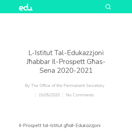
L-Istitut Tal-Edukazzjoni
Jħabbar Il-Prospett Għas-
Sena 2020-2021
By
The Office of the Permanent Secretary
15/05/2020
No Comments
Il-Prospett tal-Istitut għall-Edukazzjoni