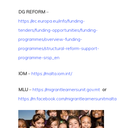
DG REFORM
–
https://
ec.europa.eu/info/funding-
tenders/funding-opportunities/funding-
programmes/overview-funding-
programmes/structural-reform-support-
programme-srsp_en
IOM
–
https://malta.iom.int/
MLU
–
https://migrantlearnersunit.gov.mt
or
https://m.facebook.com/migrantlearnersunitmalta