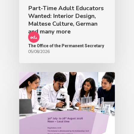
Part-Time Adult Educators
Wanted: Interior Design,
Maltese Culture, German
and many more
The Office of the Permanent Secretary
05/08/2026