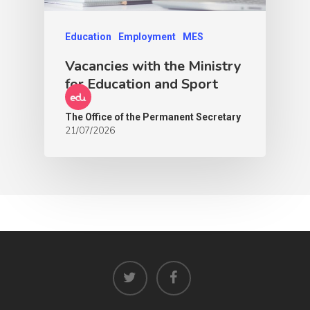
Education
Employment
MES
Vacancies with the Ministry
for Education and Sport
The Office of the Permanent Secretary
21/07/2026