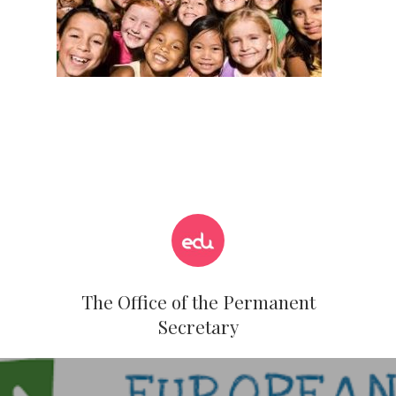
The Office of the Permanent
Secretary