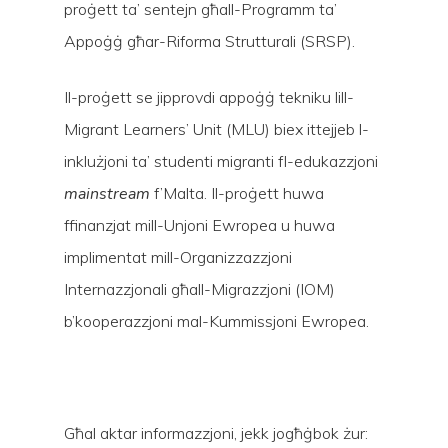
proġett ta’ sentejn għall-Programm ta’
Appoġġ għar-Riforma Strutturali (SRSP).
Il-proġett se jipprovdi appoġġ tekniku lill-
Migrant Learners’ Unit (MLU) biex ittejjeb l-
inklużjoni ta’ studenti migranti fl-edukazzjoni
mainstream
f’Malta. Il-proġett huwa
Hit enter to search or ESC to close
ffinanzjat mill-Unjoni Ewropea u huwa
implimentat mill-Organizzazzjoni
Internazzjonali għall-Migrazzjoni (IOM)
b’kooperazzjoni mal-Kummissjoni Ewropea.
Għal aktar informazzjoni, jekk jogħġbok żur: