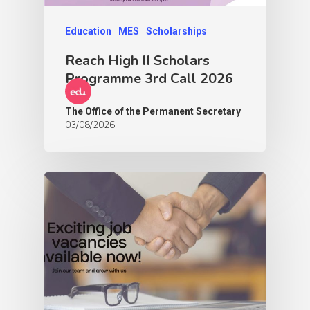
Education
MES
Scholarships
Reach High II Scholars
Programme 3rd Call 2026
The Office of the Permanent Secretary
03/08/2026