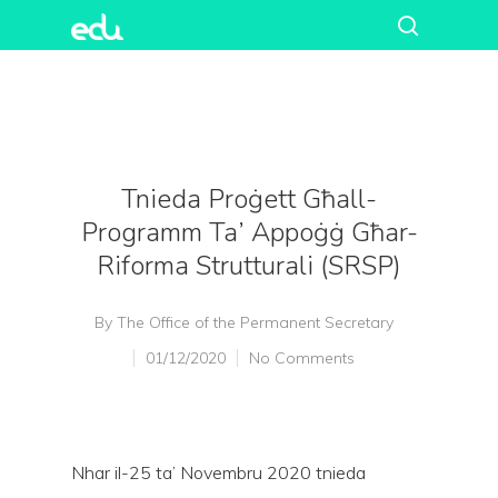
Tnieda Proġett Għall-
Programm Ta’ Appoġġ Għar-
Riforma Strutturali (SRSP)
By
The Office of the Permanent Secretary
01/12/2020
No Comments
Nhar il-25 ta’ Novembru 2020 tnieda