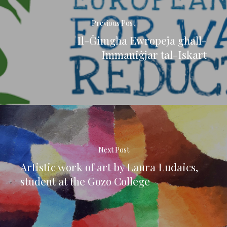
Previous Post
Il-Ġimgħa Ewropeja għall-
Immaniġjar tal-Iskart
Next Post
Artistic work of art by Laura Ludaics,
student at the Gozo College