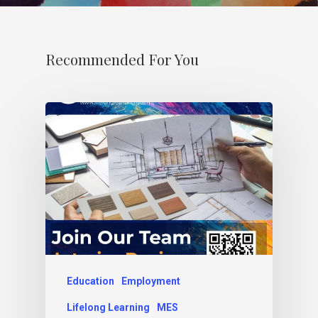
Recommended For You
Education
Employment
Lifelong Learning
MES