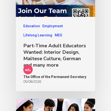
Education
Employment
Lifelong Learning
MES
Part-Time Adult Educators
Wanted: Interior Design,
Maltese Culture, German
and many more
The Office of the Permanent Secretary
05/08/2026