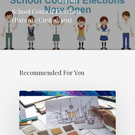
Next Post
School Council Elections
(Parents/Custodians)
Recommended For You