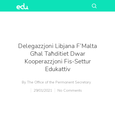
Delegazzjoni Libjana F’Malta
Għal Taħditiet Dwar
Kooperazzjoni Fis-Settur
Edukattiv
By
The Office of the Permanent Secretary
29/01/2021
No Comments