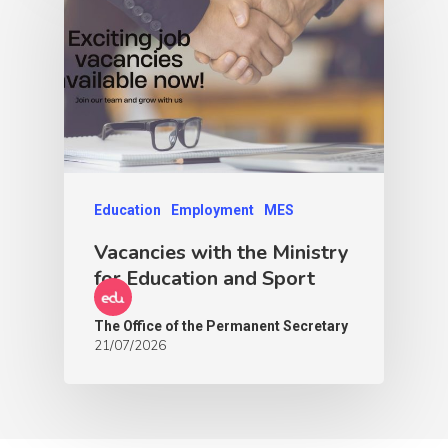
Education
Employment
MES
Vacancies with the Ministry
for Education and Sport
The Office of the Permanent Secretary
21/07/2026