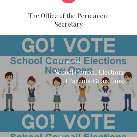
The Office of the Permanent
Secretary
Previous Post
School Council Elections
(Parents/Guardians)