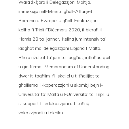
Wara ż-żjara li Delegazzjoni Maltija,
immexxija mill-Ministri għall-Affarijiet
Barranin u Ewropej u għall-Edukazzjoni
kellha fi Tripli f’Diċembru 2020, il-bieraħ, il-
Ħamis 28 ta’ Jannar, kellna jum intensiv ta’
laqgħat ma’ delegazzjoni Libjana f’Malta.
Bħala riżultat ta’ jum ta’ laqgħat, intlaħaq qbil
u ġie ffirmat Memorandum of Understanding
dwar it-tagħlim fl-iskejjel u t-tħejjijiet tal-
għalliema, il-koperazzjoni u skambji bejn l-
Universita’ ta’ Malta u l-Universita’ ta’ Tripli, u
s-sapport fl-edukazzjoni u t-taħriġ
Hit enter to search or ESC to close
vokazzjonali u tekniku.