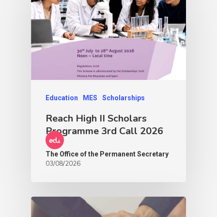
Education
MES
Scholarships
Reach High II Scholars
Programme 3rd Call 2026
The Office of the Permanent Secretary
03/08/2026