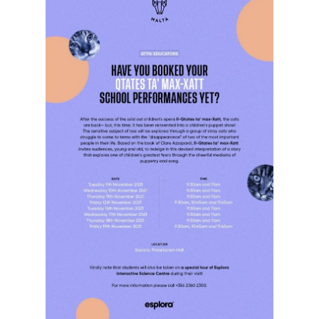
Hit enter to search or ESC to close