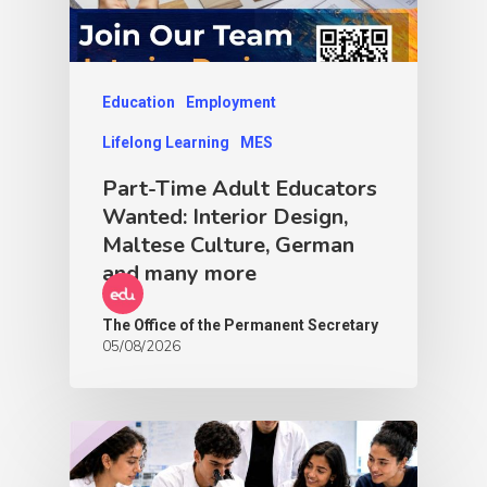
Education
Employment
Lifelong Learning
MES
Part-Time Adult Educators
Wanted: Interior Design,
Maltese Culture, German
and many more
The Office of the Permanent Secretary
05/08/2026