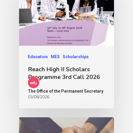
Education
MES
Scholarships
Reach High II Scholars
Programme 3rd Call 2026
The Office of the Permanent Secretary
03/08/2026