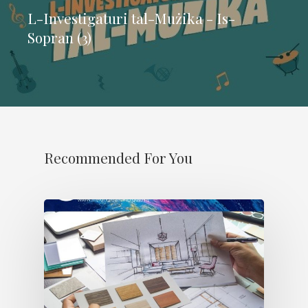
L-Investigaturi tal-Mużika - Is-
Sopran (3)
Recommended For You