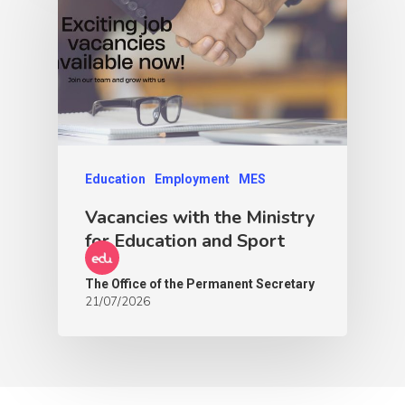
Education
Employment
MES
Vacancies with the Ministry
for Education and Sport
The Office of the Permanent Secretary
21/07/2026