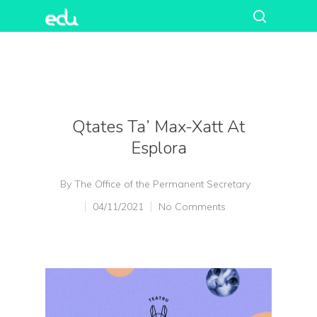
Qtates Ta’ Max-Xatt At
Esplora
By
The Office of the Permanent Secretary
04/11/2021
No Comments