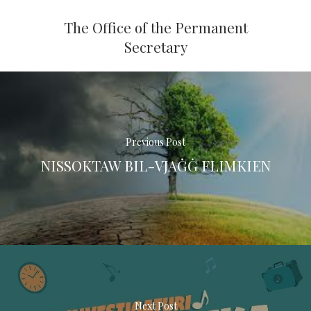
The Office of the Permanent
Secretary
Previous Post
NISSOKTAW BIL-VJAĠĠ FLIMKIEN
Next Post