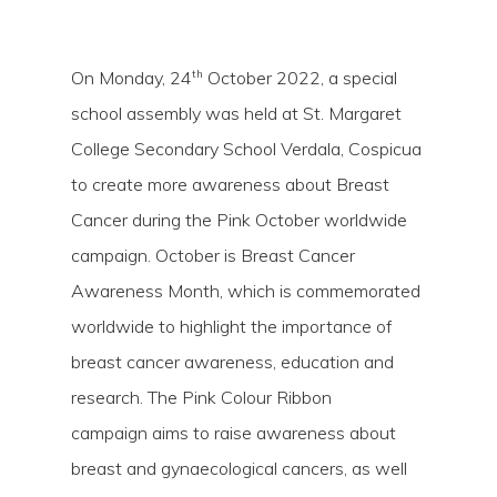
th
On Monday, 24
October 2022, a special
school assembly was held at St. Margaret
College Secondary School Verdala, Cospicua
to create more awareness about Breast
Cancer during the Pink October worldwide
campaign. October is Breast Cancer
Awareness Month, which is commemorated
Hit enter to search or ESC to close
worldwide to highlight the importance of
breast cancer awareness, education and
research. The Pink Colour Ribbon
campaign aims to raise awareness about
breast and gynaecological cancers, as well