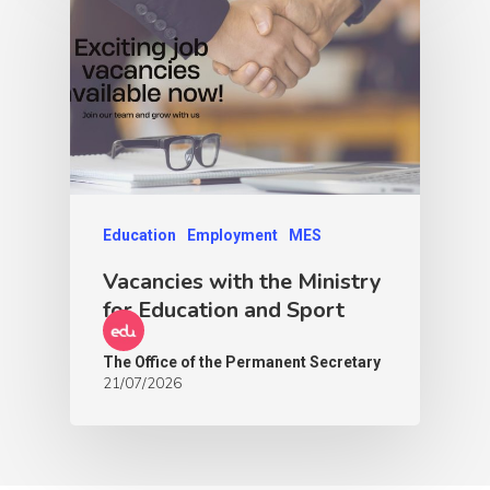
Education
Employment
MES
Vacancies with the Ministry
for Education and Sport
The Office of the Permanent Secretary
21/07/2026