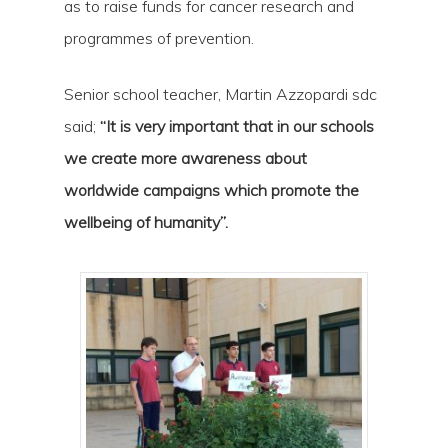
as to raise funds for cancer research and
programmes of prevention.
Senior school teacher, Martin Azzopardi sdc
said;
“It is very important that in our schools
we create more awareness about
worldwide campaigns which promote the
wellbeing of humanity”.