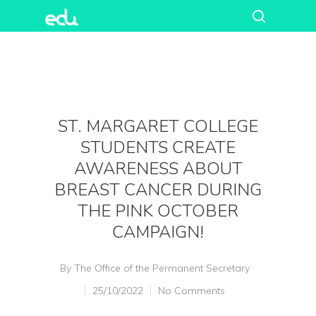
ST. MARGARET COLLEGE
STUDENTS CREATE
AWARENESS ABOUT
BREAST CANCER DURING
THE PINK OCTOBER
CAMPAIGN!
By
The Office of the Permanent Secretary
25/10/2022
No Comments