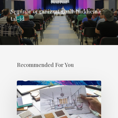
Next Post
Seminar organizzat għall-ħaddiema
tal-id
Recommended For You