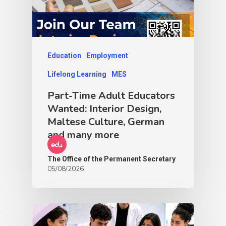
Education
Employment
Lifelong Learning
MES
Part-Time Adult Educators
Wanted: Interior Design,
Maltese Culture, German
and many more
The Office of the Permanent Secretary
05/08/2026