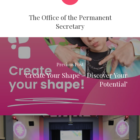
The Office of the Permanent
Secretary
Previous Post
‘Create Your Shape – Discover Your
Potential’