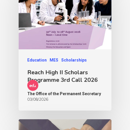
Education
MES
Scholarships
Reach High II Scholars
Programme 3rd Call 2026
The Office of the Permanent Secretary
03/08/2026