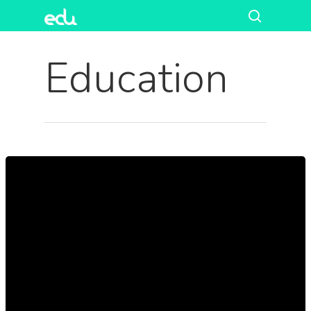
Education