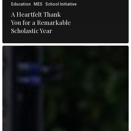
Education
MES
School Initiative
A Heartfelt Thank
You for a Remarkable
Scholastic Year