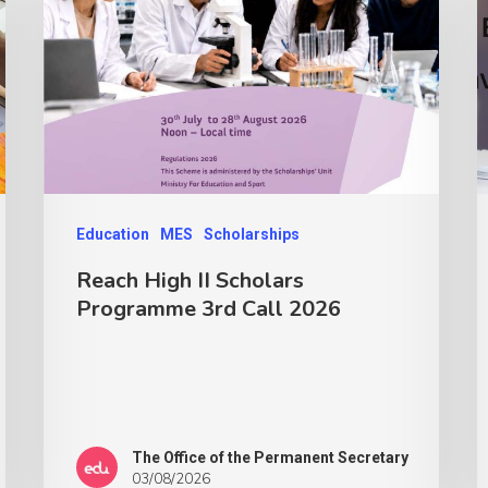
Education
MES
Scholarships
Reach High II Scholars
Programme 3rd Call 2026
The Office of the Permanent Secretary
03/08/2026