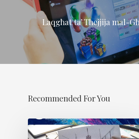
Laqgħat ta’ Tħejjija mal-G
Recommended For You