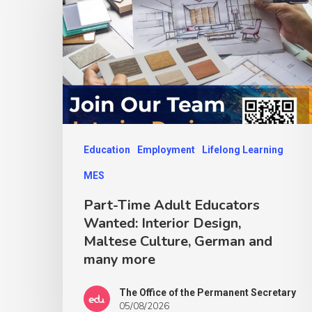
Education
Employment
Lifelong Learning
MES
Part-Time Adult Educators
Wanted: Interior Design,
Maltese Culture, German and
many more
The Office of the Permanent Secretary
05/08/2026