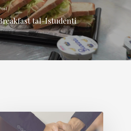
Post
Breakfast tal-Istudenti