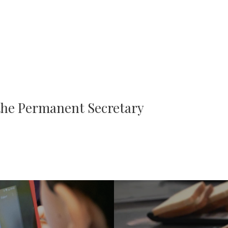
 the Permanent Secretary