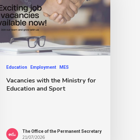
Education
Employment
MES
Vacancies with the Ministry for
Education and Sport
The Office of the Permanent Secretary
21/07/2026