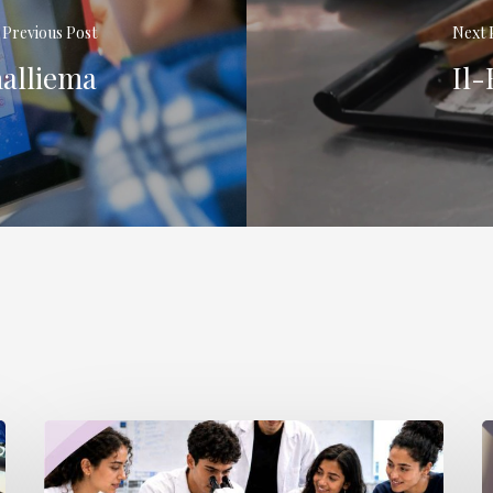
Previous Post
Next 
ħalliema
Il-