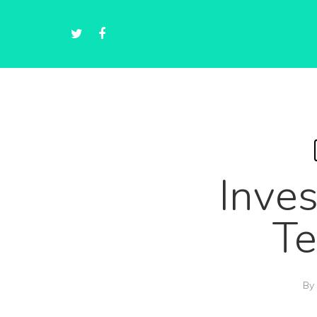
Inves
Te
By
Hit enter to search or ESC to close