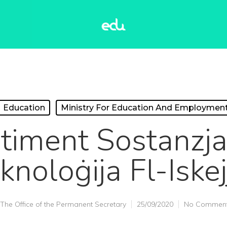
Education
Ministry For Education And Employmen
timent Sostanzjal
knoloġija Fl-Iskej
The Office of the Permanent Secretary
25/09/2020
No Commen