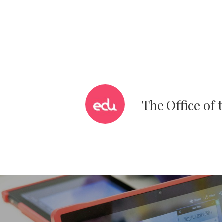
The Office of