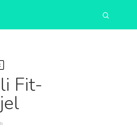
t
i Fit-
jel
ts