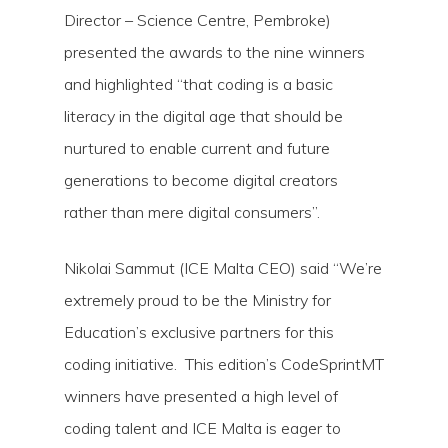
Director – Science Centre, Pembroke)
presented the awards to the nine winners
and highlighted “that coding is a basic
literacy in the digital age that should be
nurtured to enable current and future
generations to become digital creators
rather than mere digital consumers”.
Nikolai Sammut (ICE Malta CEO) said “We’re
extremely proud to be the Ministry for
Education’s exclusive partners for this
coding initiative. This edition’s CodeSprintMT
winners have presented a high level of
coding talent and ICE Malta is eager to