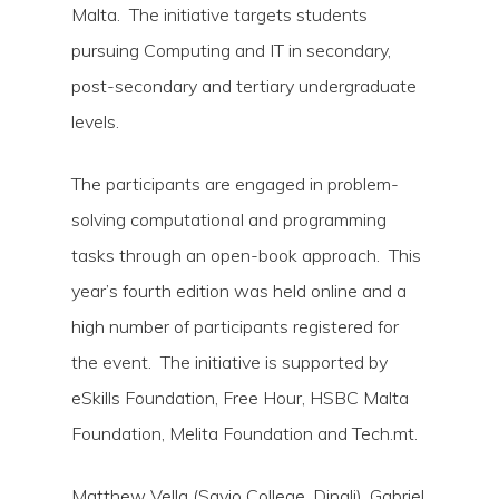
Malta. The initiative targets students
pursuing Computing and IT in secondary,
post-secondary and tertiary undergraduate
levels.
The participants are engaged in problem-
solving computational and programming
tasks through an open-book approach. This
year’s fourth edition was held online and a
high number of participants registered for
the event. The initiative is supported by
eSkills Foundation, Free Hour, HSBC Malta
Foundation, Melita Foundation and Tech.mt.
Matthew Vella (Savio College, Dingli), Gabriel