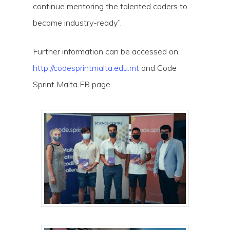
continue mentoring the talented coders to
become industry-ready”.
Further information can be accessed on
http://codesprintmalta.edu.mt
and Code
Sprint Malta FB page.