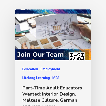
Education
Employment
Lifelong Learning
MES
Part-Time Adult Educators
Wanted: Interior Design,
Maltese Culture, German