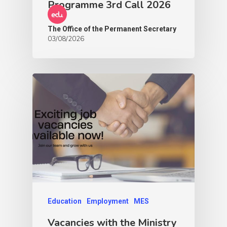
Programme 3rd Call 2026
The Office of the Permanent Secretary
03/08/2026
Education
Employment
MES
Vacancies with the Ministry