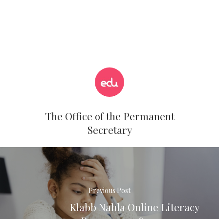
The Office of the Permanent
Secretary
Previous Post
Klabb Naħla Online Literacy