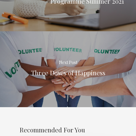
Programme Summer 2021
Next Post
Three Doses of Happiness
Recommended For You