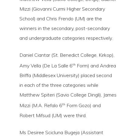
Hit enter to search or ESC to close
Mizzi (Giovanni Curmi Higher Secondary
School) and Chris Frendo (UM) are the
winners in the secondary, post-secondary
and undergraduate categories respectively.
Daniel Ciantar (St. Benedict College, Kirkop),
th
Amy Vella (De La Salle 6
Form) and Andrea
Briffa (Middlesex University) placed second
in each of the three categories while
Matthew Spiteri (Savio College Dingli), James
th
Mizzi (M.A. Refalo 6
Form Gozo) and
Robert Mifsud (UM) were third.
Ms Desiree Scicluna Bugeja (Assistant