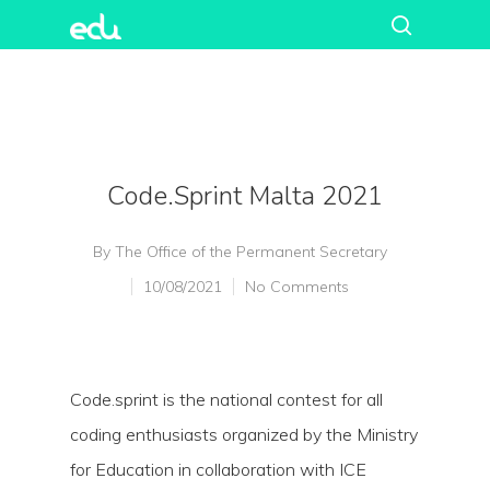
Code.sprint Malta 2021
By
The Office of the Permanent Secretary
10/08/2021
No Comments
Code.sprint is the national contest for all
coding enthusiasts organized by the Ministry
for Education in collaboration with ICE