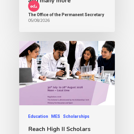
and many more
The Office of the Permanent Secretary
05/08/2026
Education
MES
Scholarships
Reach High II Scholars