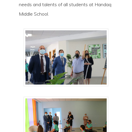
needs and talents of all students at Handaq
Middle School.