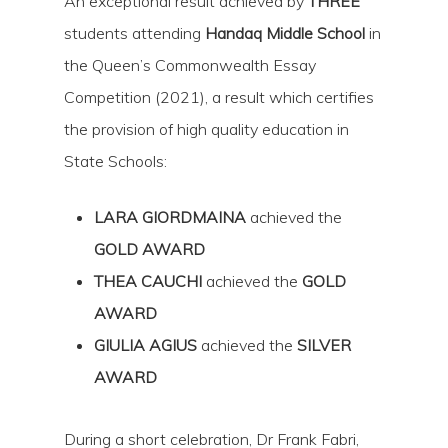
An exceptional result achieved by
THREE
students attending
Handaq Middle School
in
the Queen’s Commonwealth Essay
Competition (2021), a result which certifies
the provision of high quality education in
State Schools:
LARA GIORDMAINA
achieved the
Hit enter to search or ESC to close
GOLD AWARD
THEA CAUCHI
achieved the
GOLD
AWARD
GIULIA AGIUS
achieved the
SILVER
AWARD
During a short celebration, Dr Frank Fabri,