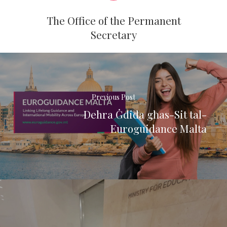
The Office of the Permanent
Secretary
Previous Post
Dehra Ġdida għas-Sit tal-
Euroguidance Malta