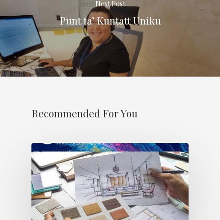
Next Post
Punt ta’ Kuntatt Uniku
Recommended For You