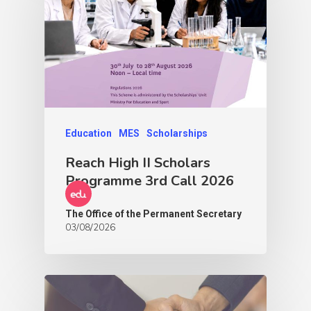
Education
MES
Scholarships
Reach High II Scholars
Programme 3rd Call 2026
The Office of the Permanent Secretary
03/08/2026