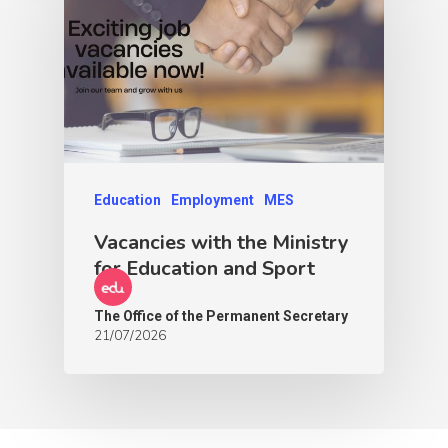
Education
Employment
MES
Vacancies with the Ministry
for Education and Sport
The Office of the Permanent Secretary
21/07/2026