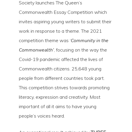
Society launches The Queen’s
Commonwealth Essay Competition which
invites aspiring young writers to submit their
work in response to a theme. The 2021
competition theme was ‘
Community in the
Commonwealth’
, focusing on the way the
Covid-19 pandemic affected the lives of
Commonwealth citizens. 25,648 young
people from different countries took part.
This competition strives towards promoting
literacy, expression and creativity. Most
important of all it aims to have young
people’s voices heard.