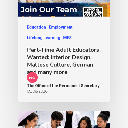
Education
Employment
Lifelong Learning
MES
Part-Time Adult Educators
Wanted: Interior Design,
Maltese Culture, German
and many more
The Office of the Permanent Secretary
05/08/2026