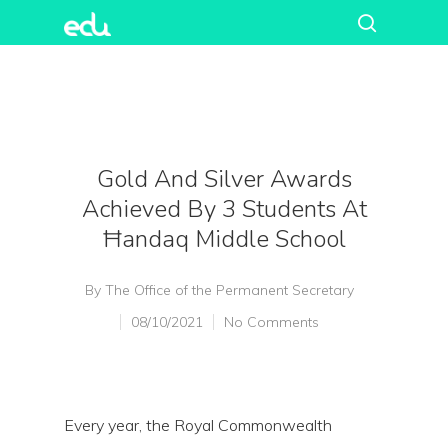
Gold And Silver Awards
Achieved By 3 Students At
Ħandaq Middle School
By
The Office of the Permanent Secretary
08/10/2021
No Comments
Every year, the Royal Commonwealth