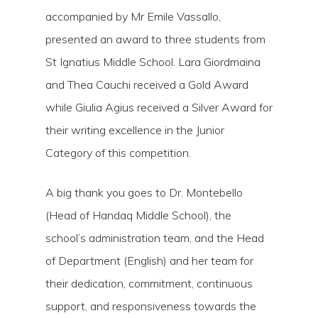
accompanied by Mr Emile Vassallo,
presented an award to three students from
St Ignatius Middle School. Lara Giordmaina
and Thea Cauchi received a Gold Award
while Giulia Agius received a Silver Award for
their writing excellence in the Junior
Category of this competition.
A big thank you goes to Dr. Montebello
(Head of Handaq Middle School), the
school’s administration team, and the Head
of Department (English) and her team for
their dedication, commitment, continuous
support, and responsiveness towards the