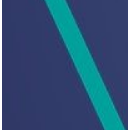
Hit enter to search or ESC to close