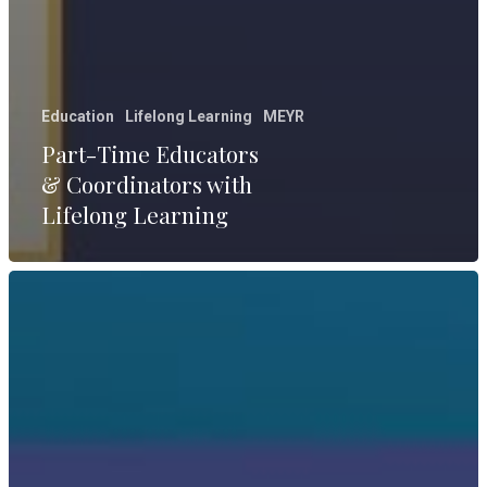
Education
Lifelong Learning
MEYR
Part-Time Educators
& Coordinators with
Lifelong Learning