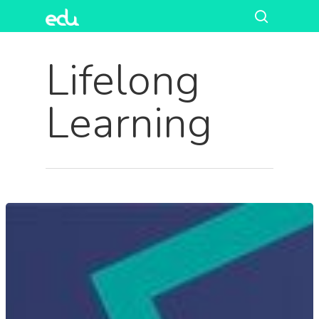
Lifelong
Learning