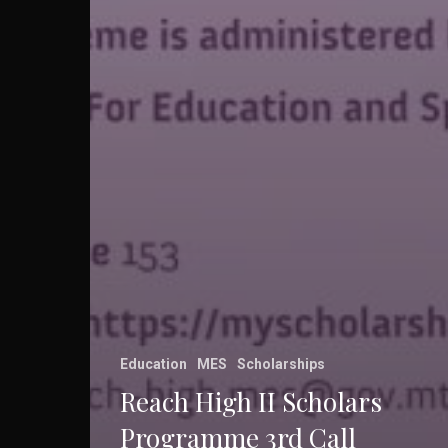
Education
MES
Scholarships
Reach High II Scholars
Programme 3rd Call