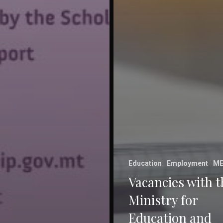
Education
Employment
ME
Vacancies with t
Ministry for
Education and