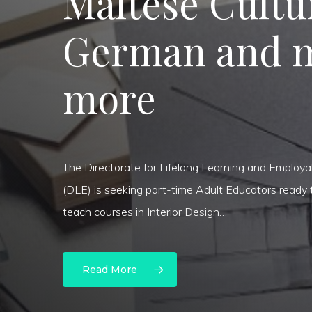
Maltese Cultu
German and 
more
The Directorate for Lifelong Learning and Employab
(DLE) is seeking part-time Adult Educators ready 
Hit enter to search or ESC to close
teach courses in Interior Design…
Read More