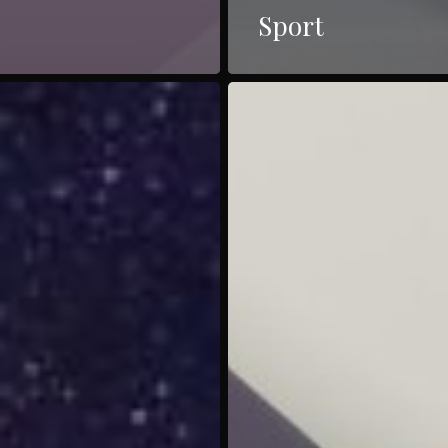
Sport