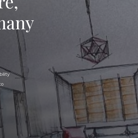
re,
many
ility
to