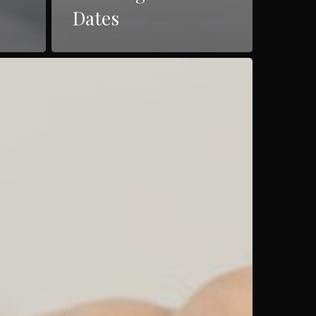
Dates