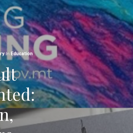
In
ry
Education
lt
nted:
n,