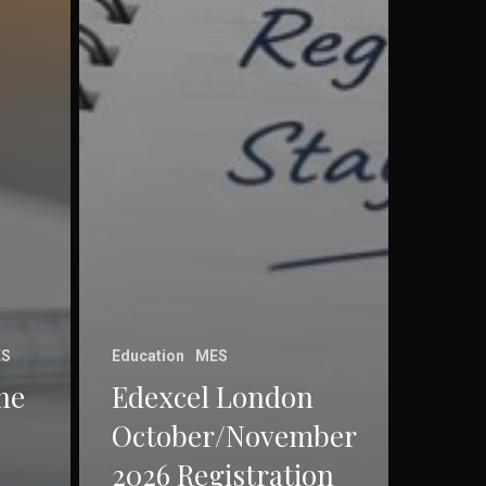
S
Education
MES
he
Edexcel London
October/November
2026 Registration