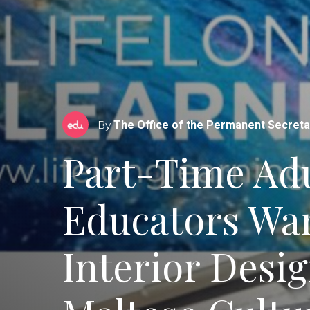
By
The Office of the Permanent Secreta
Part-Time Adu
Educators Wa
Interior Desig